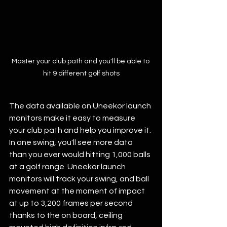
Master your club path and you'll be able to 
hit 9 different golf shots
The data available on Uneekor launch 
monitors make it easy to measure 
your club path and help you improve it. 
In one swing, you'll see more data 
than you ever would hitting 1,000 balls 
at a golf range. Uneekor launch 
monitors will track your swing, and ball 
movement at the moment of impact 
at up to 3,200 frames per second 
thanks to the on board, ceiling 