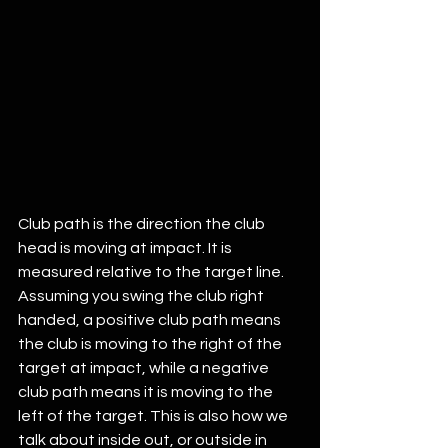
Club path is the direction the club 
head is moving at impact. It is 
measured relative to the target line. 
Assuming you swing the club right 
handed, a positive club path means 
the club is moving to the right of the 
target at impact, while a negative 
club path means it is moving to the 
left of the target. This is also how we 
talk about inside out, or outside in 