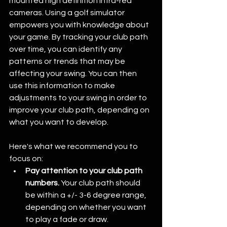
mounted high definition infra-red 
cameras. Using a golf simulator 
empowers you with knowledge about 
your game. By tracking your club path 
over time, you can identify any 
patterns or trends that may be 
affecting your swing. You can then 
use this information to make 
adjustments to your swing in order to 
improve your club path, depending on 
what you want to develop.
Here's what we recommend you to 
focus on:
Pay attention to your club path 
numbers.
 Your club path should 
be within a +/- 3-6 degree range, 
depending on whether you want 
to play a fade or draw.