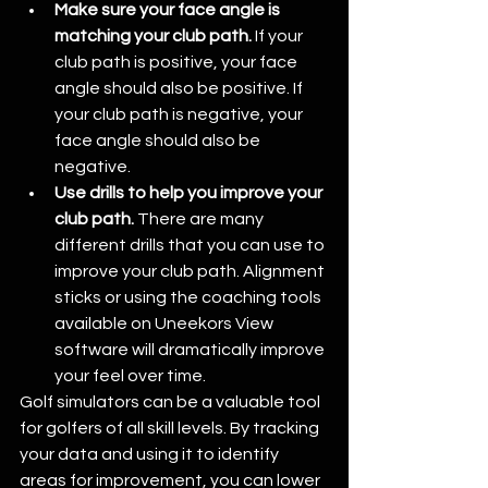
Make sure your face angle is 
matching your club path.
 If your 
club path is positive, your face 
angle should also be positive. If 
your club path is negative, your 
face angle should also be 
negative.
Use drills to help you improve your 
club path.
 There are many 
different drills that you can use to 
improve your club path. Alignment 
sticks or using the coaching tools 
available on Uneekors View 
software will dramatically improve 
your feel over time.
Golf simulators can be a valuable tool 
for golfers of all skill levels. By tracking 
your data and using it to identify 
areas for improvement, you can lower 