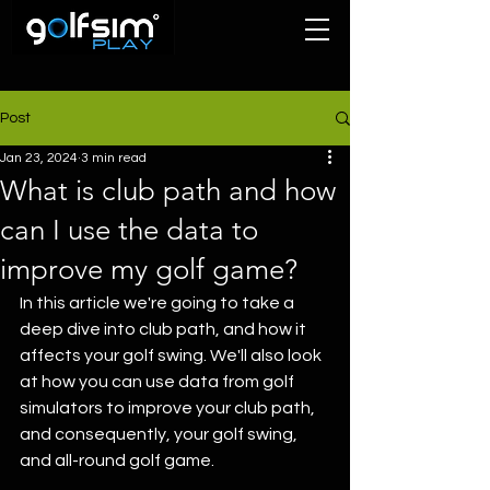
Post
Jan 23, 2024
3 min read
What is club path and how
can I use the data to
improve my golf game?
In this article we're going to take a 
deep dive into club path, and how it 
affects your golf swing. We'll also look 
at how you can use data from golf 
simulators to improve your club path, 
and consequently, your golf swing, 
and all-round golf game.