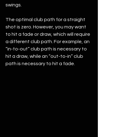
swings.
The optimal club path for a straight 
shot is zero. However, you may want 
to hit a fade or draw, which will require 
a different club path. For example, an 
“in-to-out” club path is necessary to 
hit a draw, while an “out-to-in” club 
path is necessary to hit a fade.