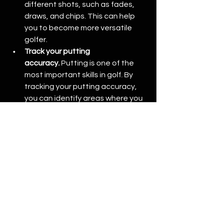
different shots, such as fades, 
draws, and chips. This can help 
you to become more versatile 
golfer.
Track your putting 
accuracy.
 Putting is one of the 
most important skills in golf. By 
tracking your putting accuracy, 
you can identify areas where you 
can make improvements to your 
putting stroke.
In addition to tracking your data, golf 
simulators can also be used to 
practice different shots and play 
virtual courses. This can help you to 
become a more versatile golfer and 
improve your overall game. 
GolfSim 
Braeside
 is the perfect spot to start 
coming and improving your game.