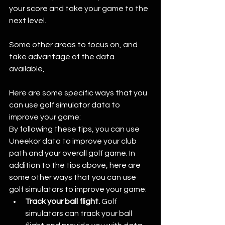
your score and take your game to the 
next level. 
Some other areas to focus on, and 
take advantage of the data 
available, 
Here are some specific ways that you 
can use golf simulator data to 
improve your game:
By following these tips, you can use 
Uneekor data to improve your club 
path and your overall golf game. In 
addition to the tips above, here are 
some other ways that you can use 
golf simulators to improve your game:
Track your ball flight.
 Golf 
simulators can track your ball 