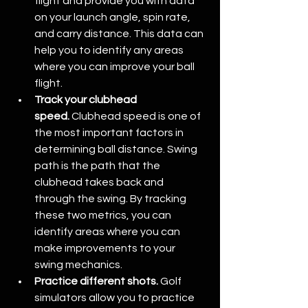
flight and provide you with data 
on your launch angle, spin rate, 
and carry distance. This data can 
help you to identify any areas 
where you can improve your ball 
flight.
Track your clubhead 
speed.
 Clubhead speed is one of 
the most important factors in 
determining ball distance. Swing 
path is the path that the 
clubhead takes back and 
through the swing. By tracking 
these two metrics, you can 
identify areas where you can 
make improvements to your 
swing mechanics.
Practice different shots.
 Golf 
simulators allow you to practice 