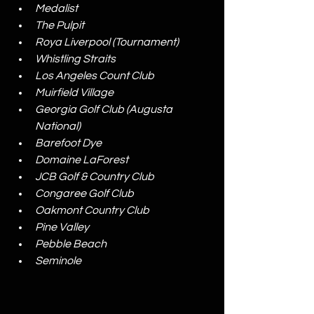
Medalist
The Pulpit
Roya Liverpool (Tournament)
Whistling Straits
Los Angeles Count Club
Muirfield Village
Georgia Golf Club (Augusta 
National)
Barefoot Dye
Domaine LaForest
JCB Golf & Country Club
Congaree Golf Club
Oakmont Country Club
Pine Valley
Pebble Beach
Seminole