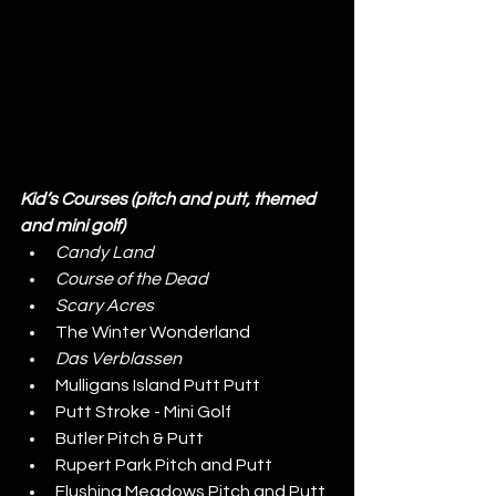
Kid’s Courses (pitch and putt, themed 
and mini golf)
Candy Land
Course of the Dead
Scary Acres
The Winter Wonderland
Das Verblassen
Mulligans Island Putt Putt
Putt Stroke - Mini Golf
Butler Pitch & Putt
Rupert Park Pitch and Putt
Flushing Meadows Pitch and Putt