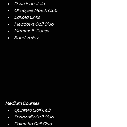
Dove Mountain
Ohoopee Match Club
Lakota Links
Meadows Golf Club
Mammoth Dunes
Sand Valley
Medium Courses
Quintero Golf Club
Dragonfly Golf Club
Palmetto Golf Club