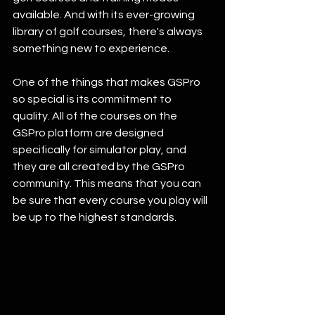
available. And with its ever-growing 
library of golf courses, there's always 
something new to experience.
One of the things that makes GSPro 
so special is its commitment to 
quality. All of the courses on the 
GSPro platform are designed 
specifically for simulator play, and 
they are all created by the GSPro 
community. This means that you can 
be sure that every course you play will 
be up to the highest standards.