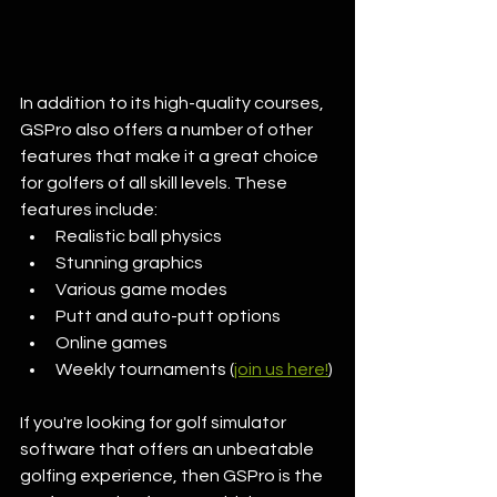
In addition to its high-quality courses, 
GSPro also offers a number of other 
features that make it a great choice 
for golfers of all skill levels. These 
features include:
Realistic ball physics
Stunning graphics
Various game modes
Putt and auto-putt options
Online games
Weekly tournaments (
join us here!
)
If you're looking for golf simulator 
software that offers an unbeatable 
golfing experience, then GSPro is the 