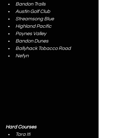
Bandon Trails
Austin Golf Club
Streamsong Blue
Highland Pacific
Paynes Valley
Bandon Dunes
Ballyhack Tobacco Road
Nefyn
Hard Courses
Tara Iti