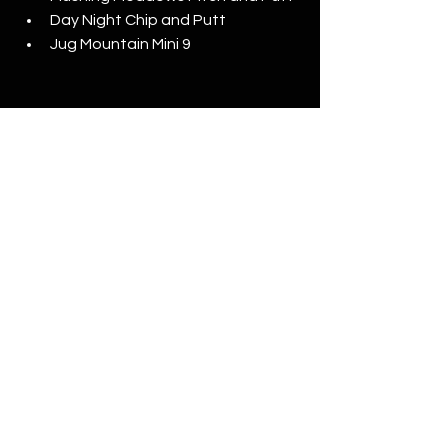
Day Night Chip and Putt
Jug Mountain Mini 9
Best looking new courses
Central Park North
Central Park South
Wolf Run Golf Club
Greywolf Golf Course
Whispering Pines
Streamsong Black
Sanctuary