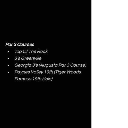
Par 3 Courses
Top Of The Rock
3’s Greenville
Georgia 3’s (Augusta Par 3 Course)
Paynes Valley 19th (Tiger Woods 
Famous 19th Hole)