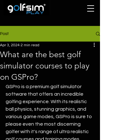
Post
Apr 3, 2024
2 min read
What are the best golf
simulator courses to play
on GSPro?
GSPro is a premium golf simulator 
software that offers an incredible 
golfing experience. With its realistic 
ball physics, stunning graphics, and 
various game modes, GSPro is sure to 
please even the most discerning 
golfer with it's range of ultra realistic 
golf courses and training modes 