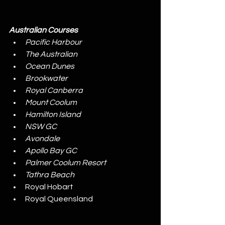
Australian Courses
Pacific Harbour
The Australian
Ocean Dunes
Brookwater
Royal Canberra
Mount Coolum
Hamilton Island
NSW GC
Avondale
Apollo Bay GC
Palmer Coolum Resort
Tathra Beach
Royal Hobart
Royal Queensland