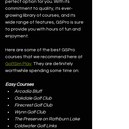
perfect option for you. With its 
commitment to quality, its ever-
growing library of courses, and its 
wide range of features, GSPro is sure 
to provide you with hours of fun and 
enjoyment.
Here are some of the best GSPro 
courses that we recommend here at 
GolfSim Play
. They are definitely 
worthwhile spending some time on:
Easy Courses
Arcadia Bluff
Oakdale Golf Club
Firecrest Golf Club
Wynn Golf Club
The Preserve on Rathburn Lake
Coldwater Golf Links