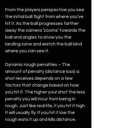
From the players perspective you see 
the initial ball flight from where you’ve 
hit it. As the ball progresses farther 
away the camera ‘zooms’ towards the 
ball and angles to show you the 
landing zone and watch the ball land 
where you can see it. 
Dynamic rough penalties – The 
amount of penalty (distance loss) a 
shot receives depends on a few 
factors that change based on how 
you hit it. The higher your shot the less 
penalty you will incur from being in 
rough. Just like real life, if you hit it high 
it will usually fly. If you hit it low the 
rough eats it up and kills distance. 