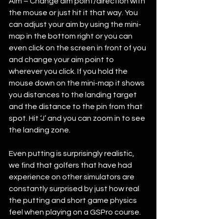
Aim – Change aim point/direction with 
the mouse or just hit it that way. You 
can adjust your aim by using the mini-
map in the bottom right or you can 
even click on the screen in front of you 
and change your aim point to 
wherever you click. If you hold the 
mouse down on the mini-map it shows 
you distances to the landing target 
and the distance to the pin from that 
spot. Hit ‘J’ and you can zoom in to see 
the landing zone. 
Even putting is surprisingly realistic, 
we find that golfers that have had 
experience on other simulators are 
constantly surprised by just how real 
the putting and short game physics 
feel when playing on a GSPro course. 