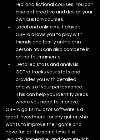
real and fictional courses. You can 
also get creative and design your 
own custom courses. 
Local and online multiplayer: 
GSPro allows you to play with 
friends and family online or in 
person. You can also compete in 
online tournaments. 
Detailed stats and analysis: 
GSPro tracks your stats and 
provides you with detailed 
analysis of your performance. 
This can help you identify areas 
where you need to improve. 
GSPro golf simulator software is a 
great investment for any golfer who 
wants to improve their game and 
have fun at the same time. It is 
realistic, immersive, and feature-rich. 