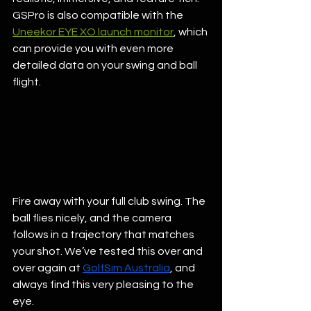
GSPro is also compatible with the 
Uneekor EYE XO launch monitor
, which 
can provide you with even more 
detailed data on your swing and ball 
flight. 
Fire away with your full club swing. The 
ball flies nicely, and the camera 
follows in a trajectory that matches 
your shot. We’ve tested this over and 
over again at 
GolfSim Australia
, and 
always find this very pleasing to the 
eye. 