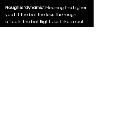
Rough is ‘dynamic’.
 Meaning the higher 
you hit the ball the less the rough 
affects the ball flight. Just like in real 
life. If you are in thick rough and try to 
smash a 3w it’s likely to get caught up 
and slowed way down. Whereas if you 
hit an 8 iron up and out it will likely only 
affect the shot slightly and not nearly 
as severe. Just like real life. 
Weekly Tournaments with Simulator 
Golf Tour
 – the tour is the driving force 
behind GSPro. You can join the tour 
and compete with others in weekly 
tournaments and year long points 
races just like the pro’s. Usually they 
follow the pro’s around to whichever 
course they play, the SGT plays.  