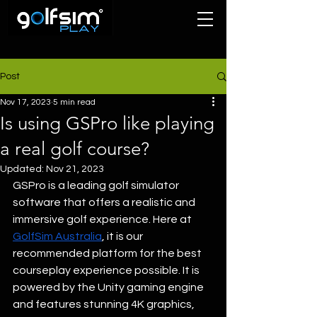
Post
Nov 17, 2023
5 min read
Is using GSPro like playing
a real golf course?
Updated:
Nov 21, 2023
GSPro is a leading golf simulator 
software that offers a realistic and 
immersive golf experience. Here at 
GolfSim Australia
, it is our 
recommended platform for the best 
courseplay experience possible. It is 
powered by the Unity gaming engine 
and features stunning 4K graphics, 