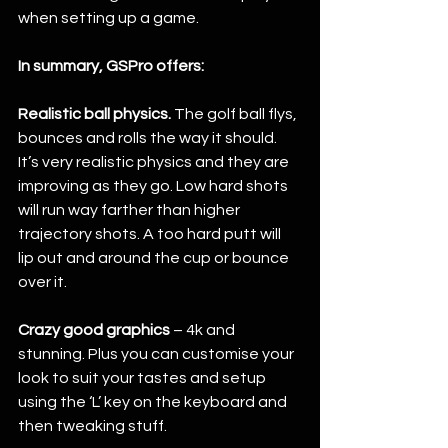
when setting up a game. 
In summary, GSPro offers: 
Realistic ball physics.
 The golf ball flys, 
bounces and rolls the way it should. 
It’s very realistic physics and they are 
improving as they go. Low hard shots 
will run way farther than higher 
trajectory shots. A too hard putt will 
lip out and around the cup or bounce 
over it. 
Crazy good graphics
 – 4k and 
stunning. Plus you can customise your 
look to suit your tastes and setup 
using the ‘L’ key on the keyboard and 
then tweaking stuff. 