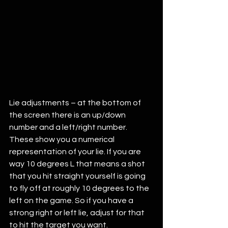
Lie adjustments – at the bottom of 
the screen there is an up/down 
number and a left/right number. 
These show you a numerical 
representation of your lie. If you are 
way 10 degrees L that means a shot 
that you hit straight yourself is going 
to fly off at roughly 10 degrees to the 
left on the game. So if you have a 
strong right or left lie, adjust for that 
to hit the target you want. 