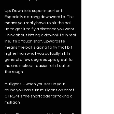
Up/ Down lie is super important. 
Especially a strong downward lie. This 
means you really have to hit the ball 
up to get it to fly a distance you want. 
Think about hitting a downhill lie in real 
life. It’s a tough shot. Upwards lie 
means the ball is going to fly that bit 
higher than what you actually hit. In 
general a few degrees up is great for 
me and makes it easier to hit out of 
the rough. 
Mulligans – when you set up your 
round you can turn mulligans on or off. 
CTRL-M is the shortcode for taking a 
mulligan. 