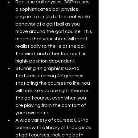
Realistic ball physics: GSPro uses 
a sophisticated ball physics 
engine to simulate the real-world 
behavior of a golf ball as you 
move around the golf course. This 
means that your shots will react 
realistically to the lie of the ball, 
the wind, and other factors. It is 
highly position dependent.
Stunning 4K graphics: GSPro 
features stunning 4K graphics 
that bring the courses to life. You 
will feel like you are right there on 
the golf course, even when you 
are playing from the comfort of 
your own home. 
A wide variety of courses: GSPro 
comes with a library of thousands 
of golf courses, including both 