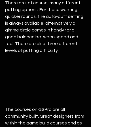
There are, of course, many different 
putting options. For those wanting 
quicker rounds, the auto-putt setting 
is always available, alternatively a 
gimme circle comes in handy for a 
good balance between speed and 
feel. There are also three different 
levels of putting difficulty. 
The courses on GSPro are all 
community built. Great designers from 
within the game build courses and as 