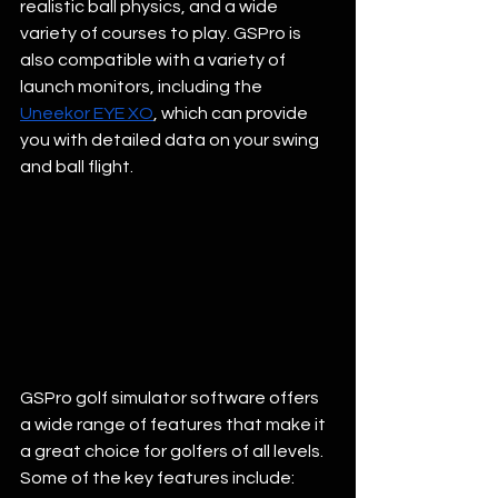
realistic ball physics, and a wide 
variety of courses to play. GSPro is 
also compatible with a variety of 
launch monitors, including the 
Uneekor EYE XO
, which can provide 
you with detailed data on your swing 
and ball flight. 
GSPro golf simulator software offers 
a wide range of features that make it 
a great choice for golfers of all levels. 
Some of the key features include: 