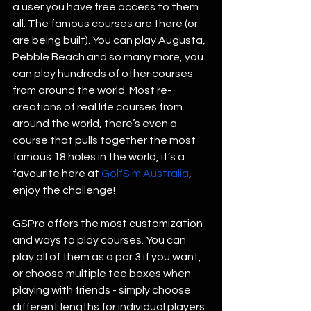
a user you have free access to them 
all. The famous courses are there (or 
are being built). You can play Augusta, 
Pebble Beach and so many more, you 
can play hundreds of other courses 
from around the world. Most re-
creations of real life courses from 
around the world, there’s even a 
course that pulls together the most 
famous 18 holes in the world, it’s a 
favourite here at 
GolfSim Australia
, 
enjoy the challenge! 
GSPro offers the most customization 
and ways to play courses. You can 
play all of them as a par 3 if you want, 
or choose multiple tee boxes when 
playing with friends - simply choose 
different lengths for individual players 