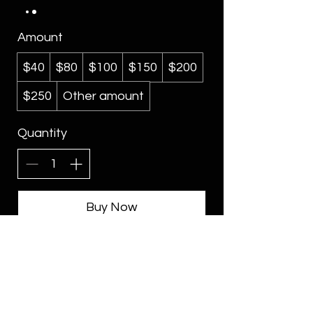
Amount
$40
$80
$100
$150
$200
$250
Other amount
Quantity
Buy Now
CONTACT
Blog