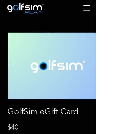
GolfSim eGift Card
$40