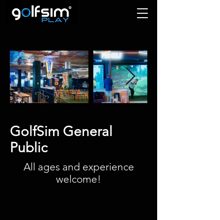
GolfSim General
Public
All ages and experience
welcome!