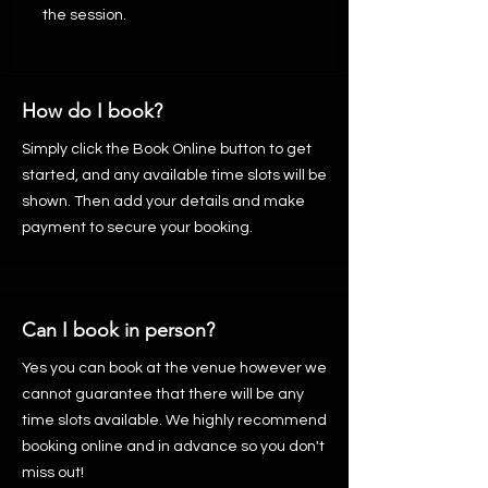
the session.
How do I book?
Simply click the Book Online button to get
started, and any available time slots will be
shown. Then add your details and make
payment to secure your booking.
Can I book in person?
Yes you can book at the venue however we
cannot guarantee that there will be any
time slots available. We highly recommend
booking online and in advance so you don't
miss out!