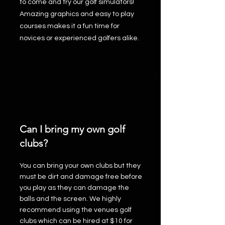
to come and try our golf simulators!
Amazing graphics and easy to play
courses makes it a fun time for
novices or experienced golfers alike.
Can I bring my own golf
clubs?
You can bring your own clubs but they
must be dirt and damage free before
you play as they can damage the
balls and the screen. We highly
recommend using the venues golf
clubs which can be hired at $10 for