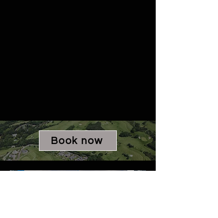
Book now