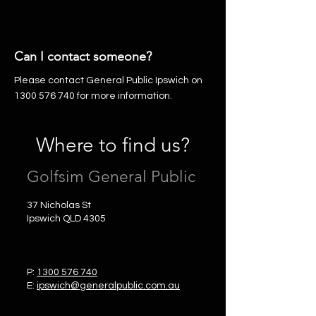
Can I contact someone?
Please contact General Public Ipswich on
1300 576 740
for more information.
Where to find us?
Golfsim General Public
37 Nicholas St
Ipswich QLD 4305
P:
1300 576 740
E:
ipswich@generalpublic.com.au