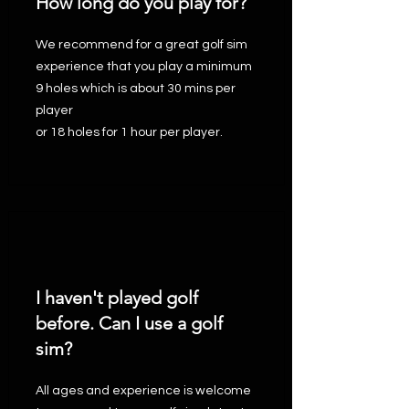
How long do you play for?
We recommend for a great golf sim
experience that you play a minimum
9 holes which is about 30 mins per
player
or 18 holes for 1 hour per player.
I haven't played golf
before. Can I use a golf
sim?
All ages and experience is welcome