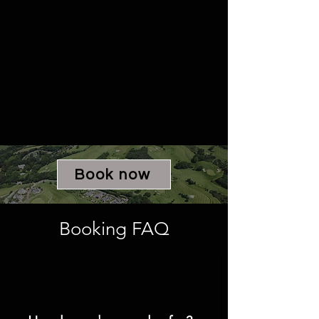
Book now
Booking FAQ